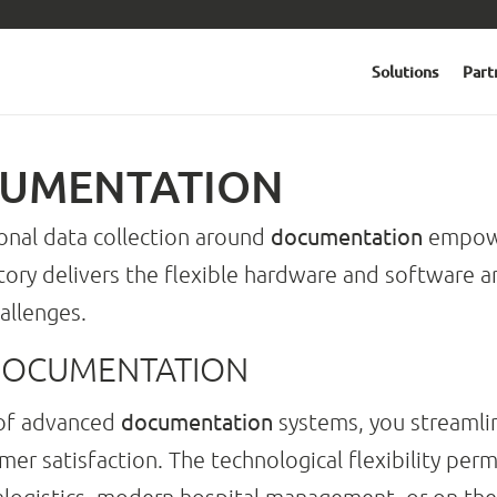
Solutions
Part
CUMENTATION
documentation
ional data collection around
empowe
ctory delivers the flexible hardware and software
allenges.
DOCUMENTATION
documentation
 of advanced
systems, you streamli
er satisfaction. The technological flexibility perm