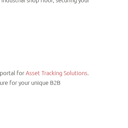
industrial shop floor, securing your
 portal for
Asset Tracking Solutions
.
ture for your unique B2B