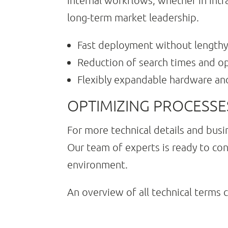
internal workflows, whether in intr
long-term market leadership.
Fast deployment without lengthy
Reduction of search times and op
Flexibly expandable hardware an
OPTIMIZING PROCESS
For more technical details and busi
Our team of experts is ready to con
environment.
An overview of all technical terms 