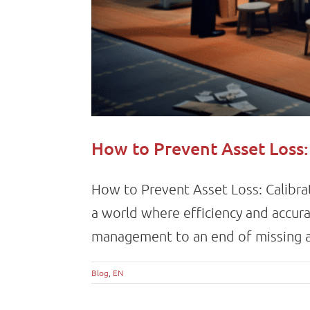
How to Prevent Asset Loss:
How to Prevent Asset Loss: Calibra
a world where efficiency and accura
management to an end of missing as
Blog
,
EN