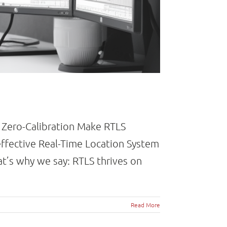
d Zero-Calibration Make RTLS
effective Real-Time Location System
at’s why we say: RTLS thrives on
Read More