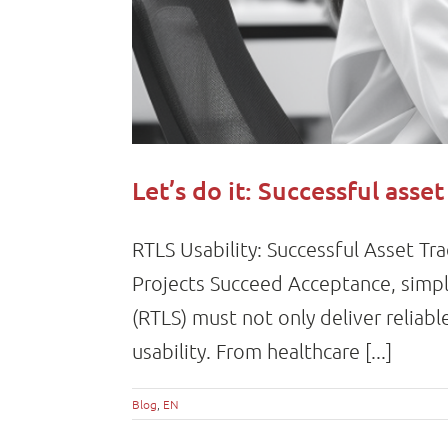
Let’s do it: Successful asse
RTLS Usability: Successful Asset Tr
Projects Succeed Acceptance, simpli
(RTLS) must not only deliver reliab
usability. From healthcare [...]
Blog
,
EN