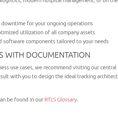
alogistics, modern hospital management, or on the 
 downtime for your ongoing operations
timized utilization of all company assets
d software components tailored to your needs
ES WITH DOCUMENTATION
ness use cases, we recommend visiting our central
sult with you to design the ideal tracking architec
can be found in our
RTLS Glossary
.