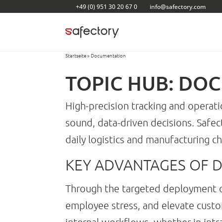
Skip
+49 (0) 951 30 20 67 0
info@safectory.com
to
content
Startseite
»
Documentation
TOPIC HUB: DO
High-precision tracking and operat
sound, data-driven decisions. Safe
daily logistics and manufacturing ch
KEY ADVANTAGES OF 
Through the targeted deployment
employee stress, and elevate custom