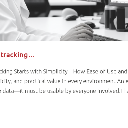
t tracking…
acking Starts with Simplicity – How Ease of Use an
city, and practical value in every environment An 
le data—it must be usable by everyone involved.Th