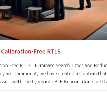
 Calibration-Free RTLS
tion-Free RTLS – Eliminate Search Times and Reduc
cy are paramount, we have created a solution that 
sets with the Lynmouth BLE Beacon. Gone are the 