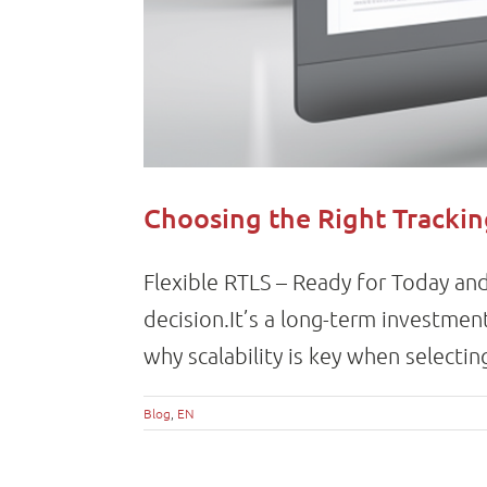
Choosing the Right Tracki
Flexible RTLS – Ready for Today and
decision.It’s a long-term investme
why scalability is key when selecting
Blog
,
EN