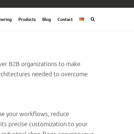
nering
Products
Blog
Contact
r B2B organizations to make
 architectures needed to overcome
ne your workflows, reduce
its precise customization to your