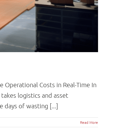
e Operational Costs in Real-Time In
takes logistics and asset
days of wasting [...]
Read More