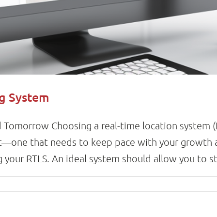
ng System
 Tomorrow Choosing a real-time location system (RT
nt—one that needs to keep pace with your growth 
 your RTLS. An ideal system should allow you to start