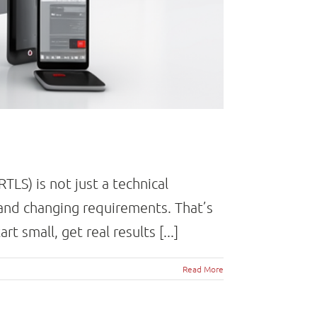
LS) is not just a technical
and changing requirements. That’s
 small, get real results [...]
Read More