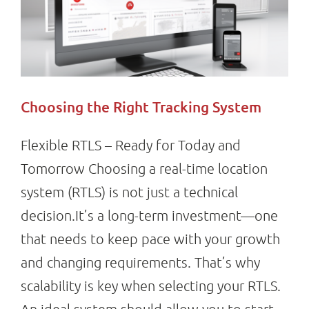
Choosing the Right Tracking System
Flexible RTLS – Ready for Today and
Tomorrow Choosing a real-time location
system (RTLS) is not just a technical
decision.It’s a long-term investment—one
that needs to keep pace with your growth
and changing requirements. That’s why
scalability is key when selecting your RTLS.
An ideal system should allow you to start