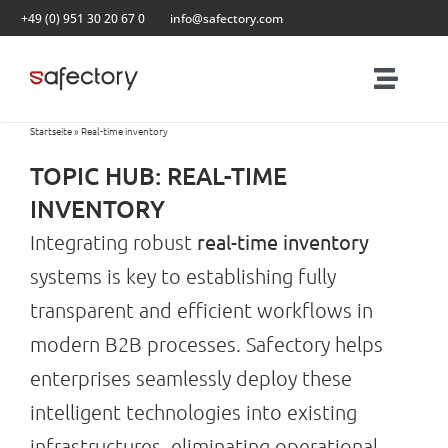
Skip
+49 (0) 951 30 20 67 0
info@safectory.com
to
content
Toggl
Naviga
Startseite
»
Real-time inventory
Solutions
TOPIC HUB: REAL-TIME
Partnering
INVENTORY
real-time inventory
Integrating robust
Products
systems is key to establishing fully
transparent and efficient workflows in
Blog
modern B2B processes. Safectory helps
enterprises seamlessly deploy these
Contact
intelligent technologies into existing
infrastructures, eliminating operational