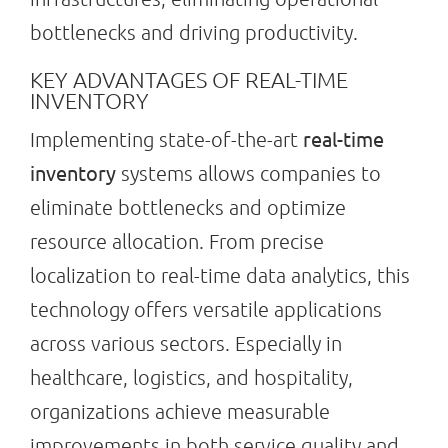
bottlenecks and driving productivity.
Search
KEY ADVANTAGES OF REAL-TIME
for:
INVENTORY
real-time
Implementing state-of-the-art
inventory
systems allows companies to
eliminate bottlenecks and optimize
resource allocation. From precise
localization to real-time data analytics, this
technology offers versatile applications
across various sectors. Especially in
healthcare, logistics, and hospitality,
organizations achieve measurable
improvements in both service quality and