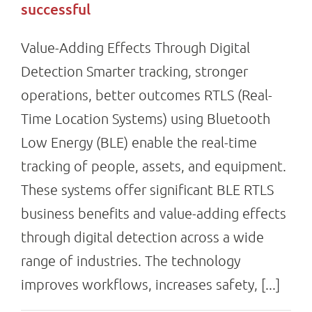
successful
Value-Adding Effects Through Digital
Detection Smarter tracking, stronger
operations, better outcomes RTLS (Real-
Time Location Systems) using Bluetooth
Low Energy (BLE) enable the real-time
tracking of people, assets, and equipment.
These systems offer significant BLE RTLS
business benefits and value-adding effects
through digital detection across a wide
range of industries. The technology
improves workflows, increases safety, [...]