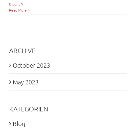
Blog
,
EN
Read More
ARCHIVE
October 2023
May 2023
KATEGORIEN
Blog