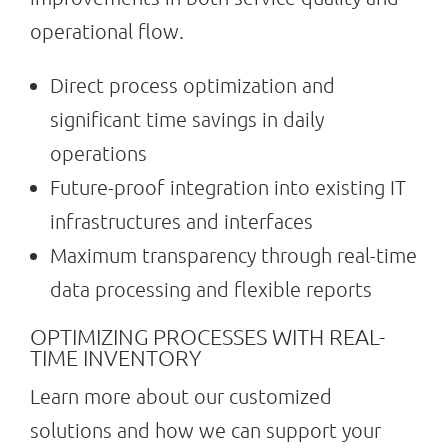
operational flow.
Direct process optimization and
significant time savings in daily
operations
Future-proof integration into existing IT
infrastructures and interfaces
Maximum transparency through real-time
data processing and flexible reports
OPTIMIZING PROCESSES WITH REAL-
TIME INVENTORY
Learn more about our customized
solutions and how we can support your