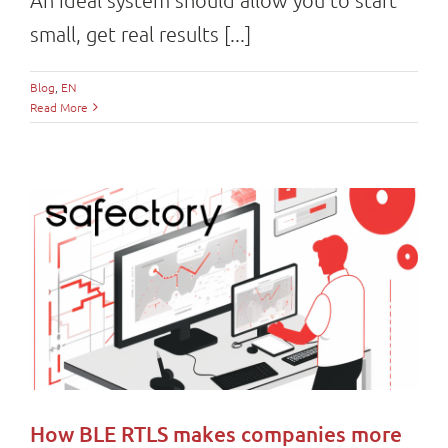
small, get real results [...]
Blog
,
EN
Read More
How BLE RTLS makes companies more