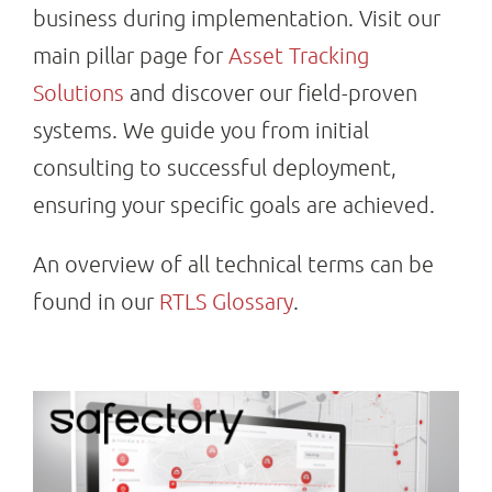
business during implementation. Visit our
main pillar page for
Asset Tracking
Solutions
and discover our field-proven
systems. We guide you from initial
consulting to successful deployment,
ensuring your specific goals are achieved.
An overview of all technical terms can be
found in our
RTLS Glossary
.