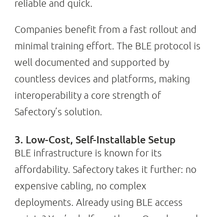
reliable and quick.
Companies benefit from a fast rollout and
minimal training effort. The BLE protocol is
well documented and supported by
countless devices and platforms, making
interoperability a core strength of
Safectory’s solution.
3. Low-Cost, Self-Installable Setup
BLE infrastructure is known for its
affordability. Safectory takes it further: no
expensive cabling, no complex
deployments. Already using BLE access