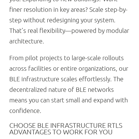
finer resolution in key areas? Scale step-by-
step without redesigning your system.
That’s real flexibility—powered by modular
architecture.
From pilot projects to large-scale rollouts
across facilities or entire organizations, our
BLE infrastructure scales effortlessly. The
decentralized nature of BLE networks
means you can start small and expand with
confidence.
CHOOSE BLE INFRASTRUCTURE RTLS
ADVANTAGES TO WORK FOR YOU