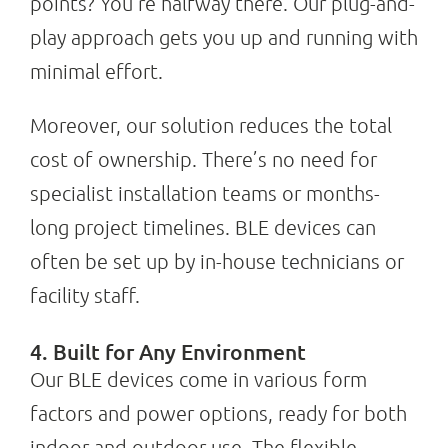
points? You’re halfway there. Our plug-and-
play approach gets you up and running with
minimal effort.
Moreover, our solution reduces the total
cost of ownership. There’s no need for
specialist installation teams or months-
long project timelines. BLE devices can
often be set up by in-house technicians or
facility staff.
4. Built for Any Environment
Our BLE devices come in various form
factors and power options, ready for both
indoor and outdoor use. The flexible