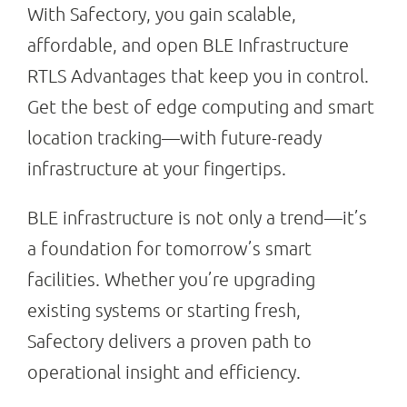
With Safectory, you gain scalable,
affordable, and open BLE Infrastructure
RTLS Advantages that keep you in control.
Get the best of edge computing and smart
location tracking—with future-ready
infrastructure at your fingertips.
BLE infrastructure is not only a trend—it’s
a foundation for tomorrow’s smart
facilities. Whether you’re upgrading
existing systems or starting fresh,
Safectory delivers a proven path to
operational insight and efficiency.