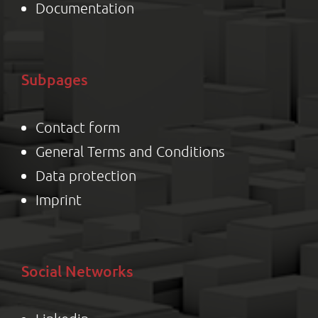
Documentation
Subpages
Contact form
General Terms and Conditions
Data protection
Impr
int
Social Networks