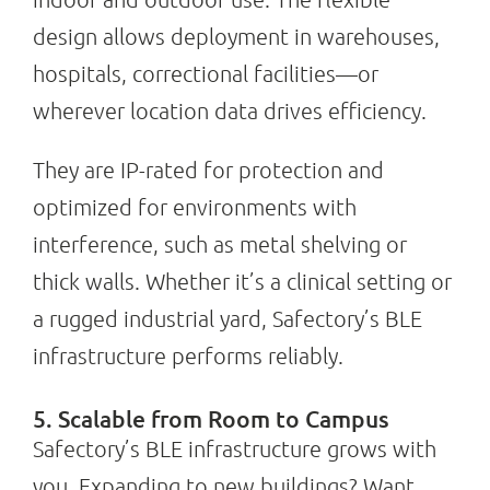
design allows deployment in warehouses,
hospitals, correctional facilities—or
wherever location data drives efficiency.
They are IP-rated for protection and
optimized for environments with
interference, such as metal shelving or
thick walls. Whether it’s a clinical setting or
a rugged industrial yard, Safectory’s BLE
infrastructure performs reliably.
5. Scalable from Room to Campus
Safectory’s BLE infrastructure grows with
you. Expanding to new buildings? Want