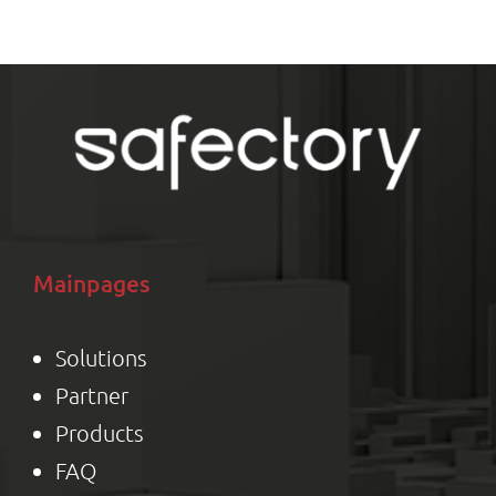
M
Mainpages
Solutions
Partner
Product
s
FAQ