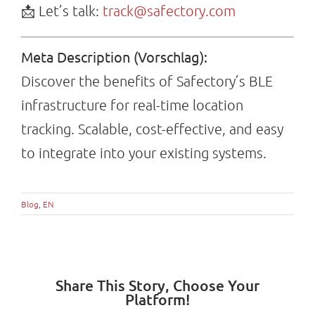
📩 Let’s talk:
track@safectory.com
Meta Description (Vorschlag):
Discover the benefits of Safectory’s BLE
infrastructure for real-time location
tracking. Scalable, cost-effective, and easy
to integrate into your existing systems.
Blog
,
EN
Share This Story, Choose Your
Platform!