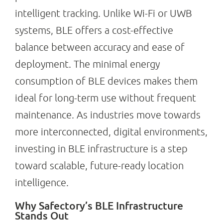
intelligent tracking. Unlike Wi-Fi or UWB
systems, BLE offers a cost-effective
balance between accuracy and ease of
deployment. The minimal energy
consumption of BLE devices makes them
ideal for long-term use without frequent
maintenance. As industries move towards
more interconnected, digital environments,
investing in BLE infrastructure is a step
toward scalable, future-ready location
intelligence.
Why Safectory’s BLE Infrastructure
Stands Out