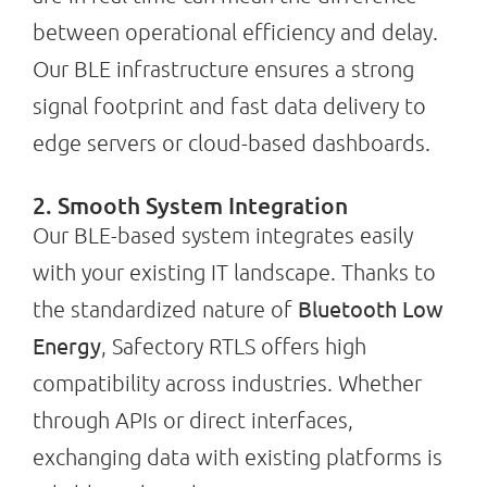
between operational efficiency and delay.
Our BLE infrastructure ensures a strong
signal footprint and fast data delivery to
edge servers or cloud-based dashboards.
2. Smooth System Integration
Our BLE-based system integrates easily
with your existing IT landscape. Thanks to
Bluetooth Low
the standardized nature of
Energy
, Safectory RTLS offers high
compatibility across industries. Whether
through APIs or direct interfaces,
exchanging data with existing platforms is