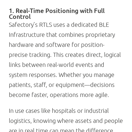
1. Real-Time Positioning with Full
Control
Safectory’s RTLS uses a dedicated BLE
Infrastructure that combines proprietary
hardware and software for position-
precise tracking. This creates direct, logical
links between real-world events and
system responses. Whether you manage
patients, staff, or equipment—decisions
become faster, operations more agile.
In use cases like hospitals or industrial
logistics, knowing where assets and people
are in real time can mean the difference