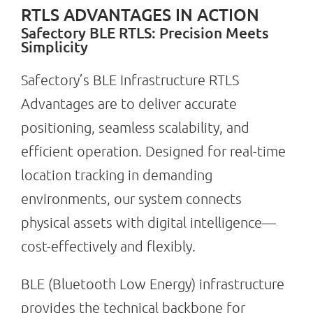
RTLS ADVANTAGES IN ACTION
Safectory BLE RTLS: Precision Meets
Simplicity
Search
for:
Safectory’s BLE Infrastructure RTLS
Advantages are to deliver accurate
positioning, seamless scalability, and
efficient operation. Designed for real-time
location tracking in demanding
environments, our system connects
physical assets with digital intelligence—
cost-effectively and flexibly.
BLE (Bluetooth Low Energy) infrastructure
provides the technical backbone for