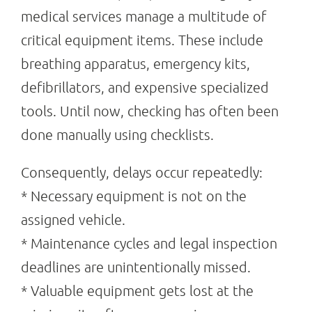
medical services manage a multitude of
critical equipment items. These include
breathing apparatus, emergency kits,
defibrillators, and expensive specialized
tools. Until now, checking has often been
done manually using checklists.
Consequently, delays occur repeatedly:
* Necessary equipment is not on the
assigned vehicle.
* Maintenance cycles and legal inspection
deadlines are unintentionally missed.
* Valuable equipment gets lost at the