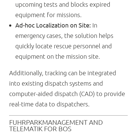
upcoming tests and blocks expired
equipment for missions.
Ad-hoc Localization on Site:
In
emergency cases, the solution helps
quickly locate rescue personnel and
equipment on the mission site.
Additionally, tracking can be integrated
into existing dispatch systems and
computer-aided dispatch (CAD) to provide
real-time data to dispatchers.
FUHRPARKMANAGEMENT AND
TELEMATIK FOR BOS