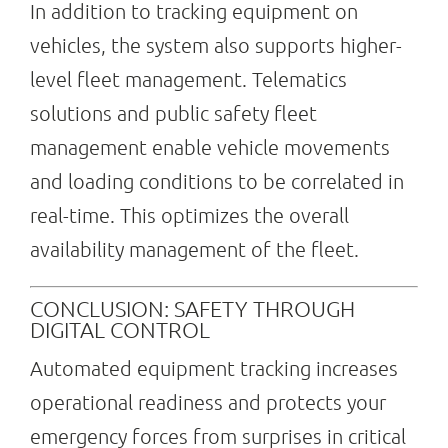
In addition to tracking equipment on
vehicles, the system also supports higher-
level fleet management. Telematics
solutions and public safety fleet
management enable vehicle movements
and loading conditions to be correlated in
real-time. This optimizes the overall
availability management of the fleet.
CONCLUSION: SAFETY THROUGH
DIGITAL CONTROL
Automated equipment tracking increases
operational readiness and protects your
emergency forces from surprises in critical