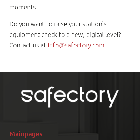
moments.
Do you want to raise your station’s
equipment check to a new, digital level?
Contact us at
info@safectory.com
.
Mainpages