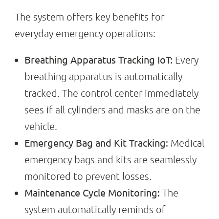
The system offers key benefits for
everyday emergency operations:
Breathing Apparatus Tracking IoT:
Every
breathing apparatus is automatically
tracked. The control center immediately
sees if all cylinders and masks are on the
vehicle.
Emergency Bag and Kit Tracking:
Medical
emergency bags and kits are seamlessly
monitored to prevent losses.
Maintenance Cycle Monitoring:
The
system automatically reminds of