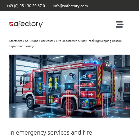
Skip
+49 (0) 951 30 20 67 0
info@safectory.com
to
content
Toggl
Naviga
Startseite
»
Solutions
»
use cases
»
Fire Department Asset Tracking: Keeping Rescue
Solutions
Equipment Ready
Partnering
Products
Blog
Contact
In emergency services and fire