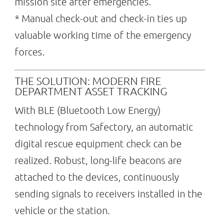
mission site after emergencies.
* Manual check-out and check-in ties up
valuable working time of the emergency
forces.
THE SOLUTION: MODERN FIRE
DEPARTMENT ASSET TRACKING
With BLE (Bluetooth Low Energy)
technology from Safectory, an automatic
digital rescue equipment check can be
realized. Robust, long-life beacons are
attached to the devices, continuously
sending signals to receivers installed in the
vehicle or the station.