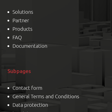
Solutions
Partner
Product
s
FAQ
Documentation
Subpages
Contact form
General Terms and Conditions
Data protection