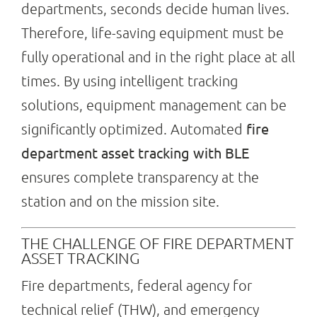
departments, seconds decide human lives.
Therefore, life-saving equipment must be
Search
fully operational and in the right place at all
for:
times. By using intelligent tracking
solutions, equipment management can be
fire
significantly optimized. Automated
department asset tracking with BLE
ensures complete transparency at the
station and on the mission site.
THE CHALLENGE OF FIRE DEPARTMENT
ASSET TRACKING
Fire departments, federal agency for
technical relief (THW), and emergency