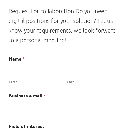
Request for collaboration Do you need
digital positions for your solution? Let us
know your requirements, we look forward
to a personal meeting!
Name
*
First
Last
Business e-mail
*
Field of interest