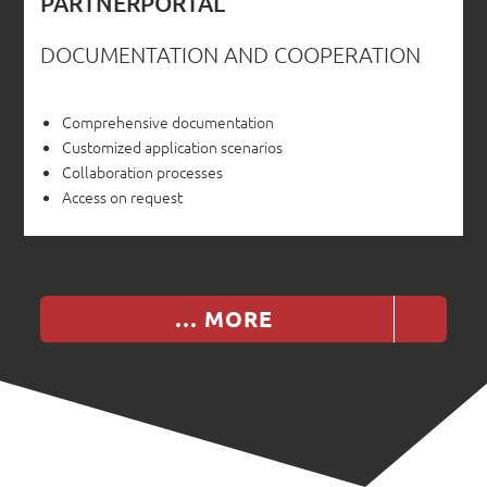
PARTNERPORTAL
DOCUMENTATION AND COOPERATION
Comprehensive documentation
Customized application scenarios
Collaboration processes
Access on request
… MORE