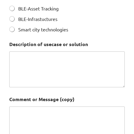
BLE-Asset Tracking
BLE-Infrastuctures
Smart city technologies
*
Description of usecase or solution
(
c
o
p
y
)
(
c
o
p
Comment or Message (copy)
y
)