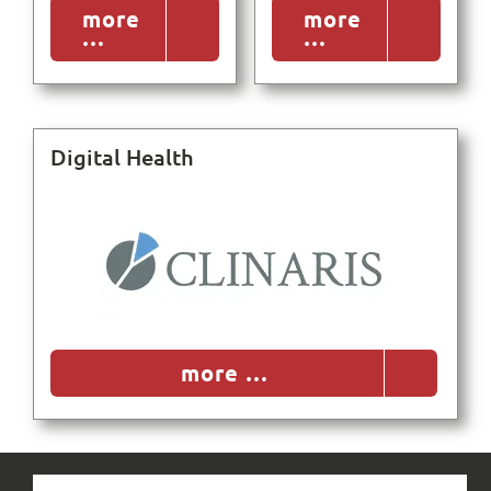
more
more
…
…
Search
for:
Digital Health
more …