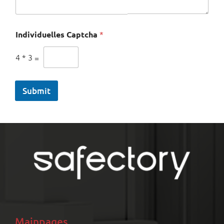
Individuelles Captcha
*
4
*
3
=
Submit
Mainpages