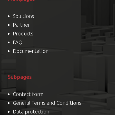
Solutions
Partner
Product
s
FAQ
Documentation
Subpages
Contact form
General Terms and Conditions
Data protection