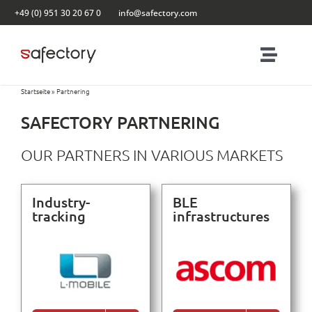
Skip
+49 (0) 951 30 20 67 0
info@safectory.com
to
content
Toggl
Navig
Startseite
»
Partnering
Solutions
SAFECTORY PARTNERING
Partnering
OUR PARTNERS IN VARIOUS MARKETS
Products
Industry-
BLE
tracking
infrastructures
Blog
Contact