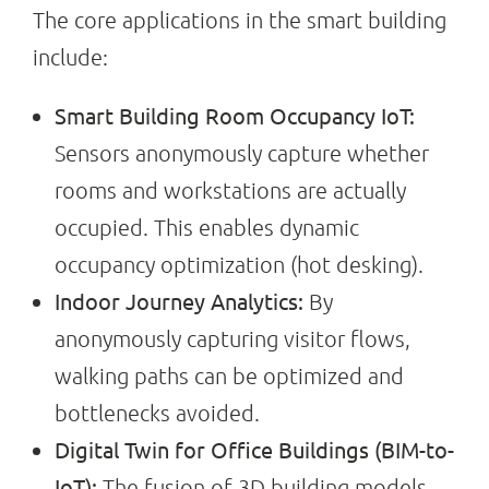
The core applications in the smart building
include:
Smart Building Room Occupancy IoT:
Sensors anonymously capture whether
rooms and workstations are actually
occupied. This enables dynamic
occupancy optimization (hot desking).
Indoor Journey Analytics:
By
anonymously capturing visitor flows,
walking paths can be optimized and
bottlenecks avoided.
Digital Twin for Office Buildings (BIM-to-
IoT):
The fusion of 3D building models