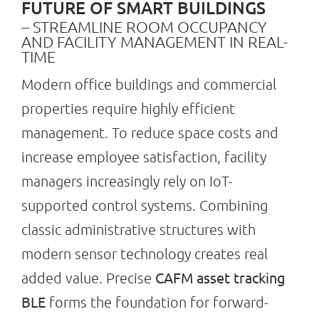
FUTURE OF SMART BUILDINGS
– STREAMLINE ROOM OCCUPANCY
AND FACILITY MANAGEMENT IN REAL-
Search
TIME
for:
Modern office buildings and commercial
properties require highly efficient
management. To reduce space costs and
increase employee satisfaction, facility
managers increasingly rely on IoT-
supported control systems. Combining
classic administrative structures with
modern sensor technology creates real
CAFM asset tracking
added value. Precise
BLE
forms the foundation for forward-