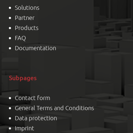
Solutions
Partner
Product
s
FAQ
Documentation
Subpages
Contact form
General Terms and Conditions
Data protection
Impr
int