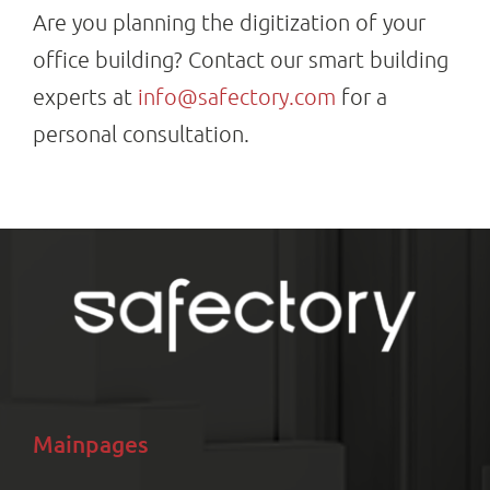
Are you planning the digitization of your
office building? Contact our smart building
experts at
info@safectory.com
for a
personal consultation.
Mainpages