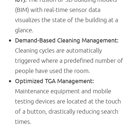
(BIM) with real-time sensor data
visualizes the state of the building at a
glance.
Demand-Based Cleaning Management:
Cleaning cycles are automatically
triggered where a predefined number of
people have used the room.
Optimized TGA Management:
Maintenance equipment and mobile
testing devices are located at the touch
of a button, drastically reducing search
times.