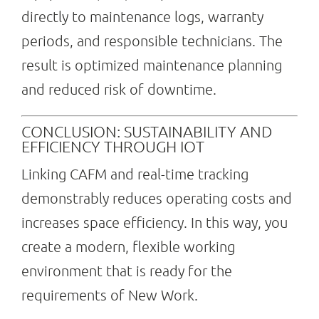
directly to maintenance logs, warranty
periods, and responsible technicians. The
result is optimized maintenance planning
and reduced risk of downtime.
CONCLUSION: SUSTAINABILITY AND
EFFICIENCY THROUGH IOT
Linking CAFM and real-time tracking
demonstrably reduces operating costs and
increases space efficiency. In this way, you
create a modern, flexible working
environment that is ready for the
requirements of New Work.