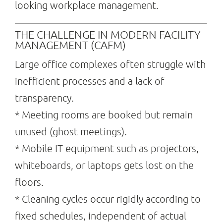
looking workplace management.
THE CHALLENGE IN MODERN FACILITY
MANAGEMENT (CAFM)
Large office complexes often struggle with
inefficient processes and a lack of
transparency.
* Meeting rooms are booked but remain
unused (ghost meetings).
* Mobile IT equipment such as projectors,
whiteboards, or laptops gets lost on the
floors.
* Cleaning cycles occur rigidly according to
fixed schedules, independent of actual