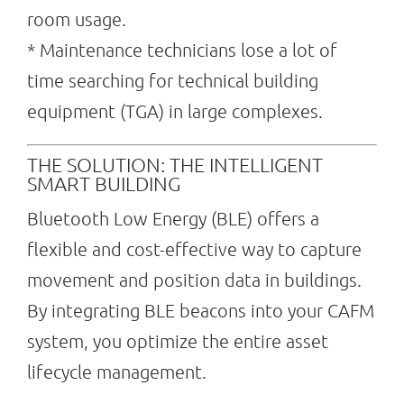
room usage.
* Maintenance technicians lose a lot of
time searching for technical building
equipment (TGA) in large complexes.
THE SOLUTION: THE INTELLIGENT
SMART BUILDING
Bluetooth Low Energy (BLE) offers a
flexible and cost-effective way to capture
movement and position data in buildings.
By integrating BLE beacons into your CAFM
system, you optimize the entire asset
lifecycle management.