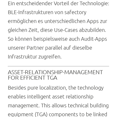
Ein entscheidender Vorteil der Technologie:
BLE-Infrastrukturen von safectory
ermöglichen es unterschiedlichen Apps zur
gleichen Zeit, diese Use-Cases abzubilden.
So können beispielsweise auch Audit-Apps
unserer Partner parallel auf dieselbe
Infrastruktur zugreifen.
ASSET-RELATIONSHIP-MANAGEMENT
FOR EFFICIENT TGA
Besides pure localization, the technology
enables intelligent asset relationship
management. This allows technical building
equipment (TGA) components to be linked