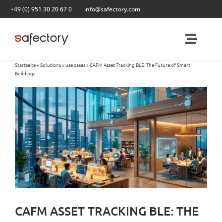
Skip
+49 (0) 951 30 20 67 0
info@safectory.com
to
content
Toggl
Naviga
Startseite
»
Solutions
»
use cases
»
CAFM Asset Tracking BLE: The Future of Smart
Solutions
Buildings
Partnering
Products
Blog
Contact
CAFM ASSET TRACKING BLE: THE