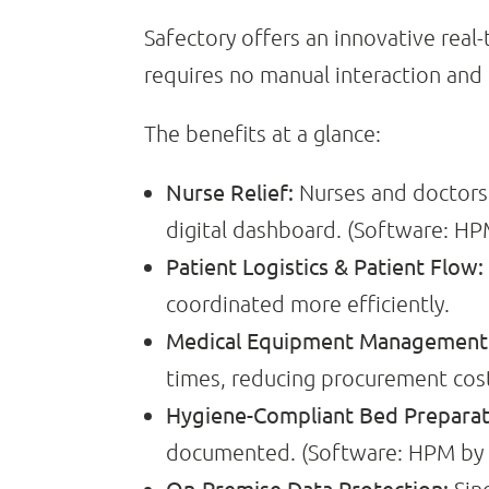
Safectory offers an innovative rea
requires no manual interaction and
The benefits at a glance:
Nurse Relief:
Nurses and doctors 
digital dashboard. (Software: HPM
Patient Logistics & Patient Flow:
coordinated more efficiently.
Medical Equipment Management &
times, reducing procurement cost
Hygiene-Compliant Bed Preparat
documented. (Software: HPM by C
On-Premise Data Protection: