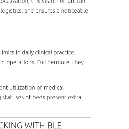
ocalization, this search effort can
logistics, and ensures a noticeable
its in daily clinical practice.
rd operations. Furthermore, they
nt utilization of medical
g statuses of beds present extra
CKING WITH BLE