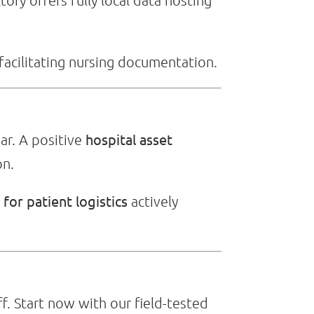
tory offers fully local data hosting
facilitating nursing documentation.
hospital asset
ear. A positive
on.
for patient logistics
actively
f. Start now with our field-tested