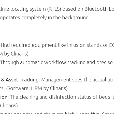
l-time locating system (RTLS) based on Bluetooth L
 operates completely in the background.
find required equipment like infusion stands or E
 by Clinaris)
Through automatic workflow tracking and precise l
 Asset Tracking:
Management sees the actual utiliz
s. (Software: HPM by Clinaris)
ion:
The cleaning and disinfection status of beds i
linaris)