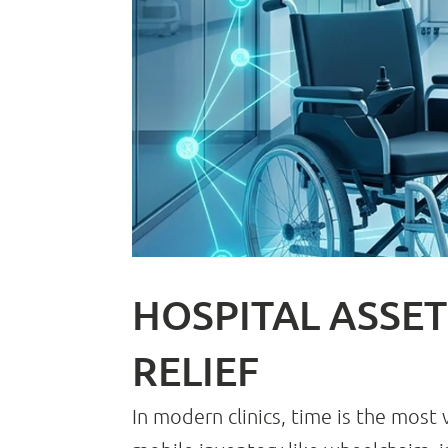
HOSPITAL ASSET
RELIEF
In modern clinics, time is the most 