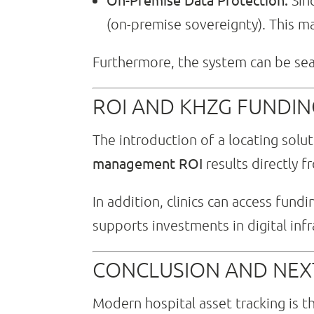
Sinc
(on-premise sovereignty). This 
Furthermore, the system can be seam
ROI AND KHZG FUNDING
The introduction of a locating solut
management ROI
results directly f
In addition, clinics can access fundi
supports investments in digital infra
CONCLUSION AND NEX
Modern hospital asset tracking is t