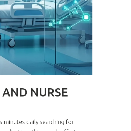
Y AND NURSE
s minutes daily searching for