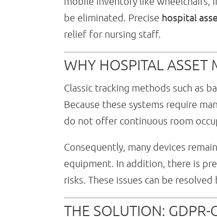
mobile inventory like wheelchairs, i
hospital ass
be eliminated. Precise
relief for nursing staff.
WHY HOSPITAL ASSET
Classic tracking methods such as bar
Because these systems require manu
do not offer continuous room occup
Consequently, many devices remain u
equipment. In addition, there is pr
risks. These issues can be resolved
THE SOLUTION: GDPR-