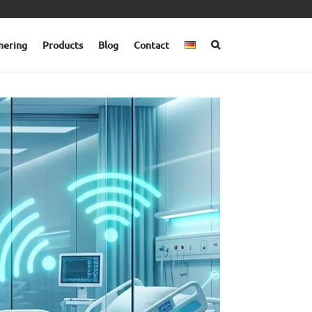
nering
Products
Blog
Contact