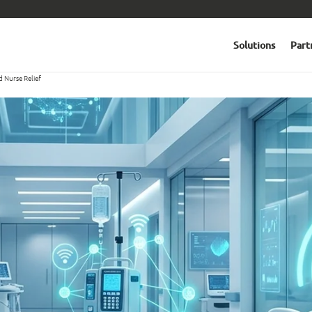
Solutions
Part
d Nurse Relief