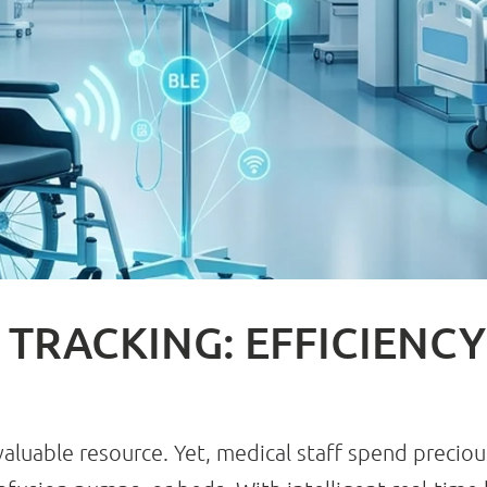
 TRACKING: EFFICIENC
valuable resource. Yet, medical staff spend preciou