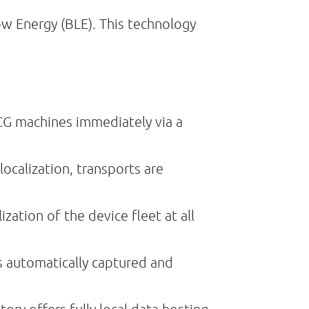
ow Energy (BLE). This technology
CG machines immediately via a
ocalization, transports are
ation of the device fleet at all
s automatically captured and