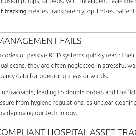
nfusion pumps, or beds. With intelligent real-time l
et tracking
creates transparency, optimizes patient 
 MANAGEMENT FAILS
codes or passive RFID systems quickly reach their lim
al scans, they are often neglected in stressful wa
ancy data for operating areas or wards.
ntraceable, leading to double orders and inefficie
essure from hygiene regulations, as unclear cleanin
 by deploying our technology.
COMPLIANT HOSPITAL ASSET TRA