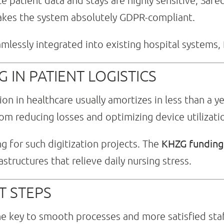
e patient data and stays are highly sensitive, Safec
makes the system absolutely GDPR-compliant.
lessly integrated into existing hospital systems, 
 IN PATIENT LOGISTICS
ion in healthcare usually amortizes in less than a y
rom reducing losses and optimizing device utilizati
KHZG funding 
ng for such digitization projects. The
structures that relieve daily nursing stress.
T STEPS
he key to smooth processes and more satisfied staf