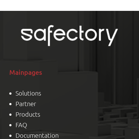
Mainpages
Solutions
Partner
Product
s
FAQ
Documentation