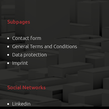
Subpages
Contact form
General Terms and Conditions
Data protection
Impr
int
Social Networks
Linkedin