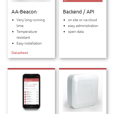
AA-Beacon
Backend / API
Very long running
on site or via cloud
time
easy administration
Temperature
open data
resistant
Easy installation
Datasheet