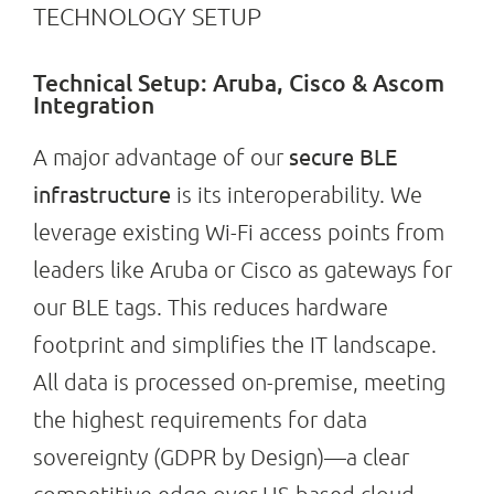
TECHNOLOGY SETUP
Technical Setup: Aruba, Cisco & Ascom
Integration
secure BLE
A major advantage of our
infrastructure
is its interoperability. We
leverage existing Wi-Fi access points from
leaders like Aruba or Cisco as gateways for
our BLE tags. This reduces hardware
footprint and simplifies the IT landscape.
All data is processed on-premise, meeting
the highest requirements for data
sovereignty (GDPR by Design)—a clear