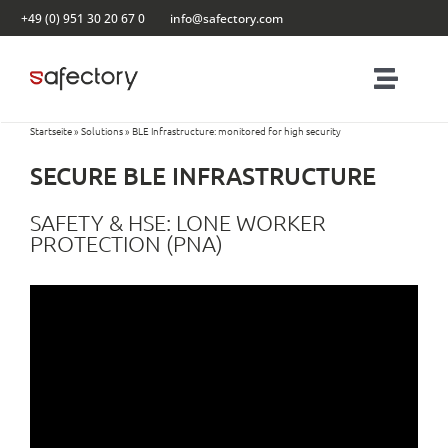
Skip
+49 (0) 951 30 20 67 0
info@safectory.com
to
content
Toggl
Navig
Startseite
»
Solutions
»
BLE Infrastructure: monitored for high security
Solutions
SECURE BLE INFRASTRUCTURE
Partnering
SAFETY & HSE: LONE WORKER
PROTECTION (PNA)
Products
Blog
Contact