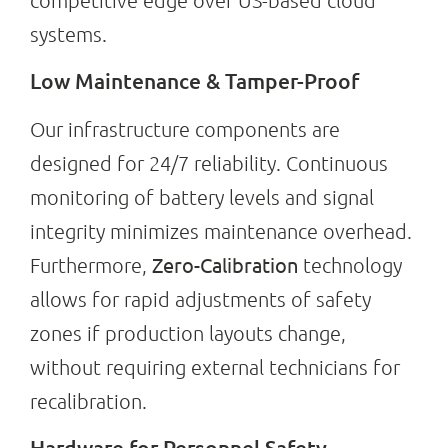
competitive edge over US-based cloud
systems.
Low Maintenance & Tamper-Proof
Our infrastructure components are
designed for 24/7 reliability. Continuous
monitoring of battery levels and signal
integrity minimizes maintenance overhead.
Zero-Calibration
Furthermore,
technology
allows for rapid adjustments of safety
zones if production layouts change,
without requiring external technicians for
recalibration.
Hardware for Personnel Safety