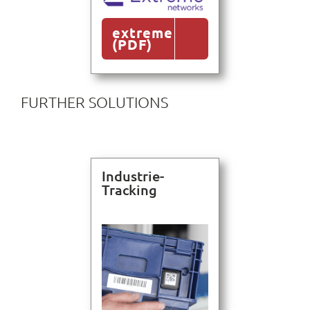
extreme
(PDF)
FURTHER SOLUTIONS
Industrie-
Tracking