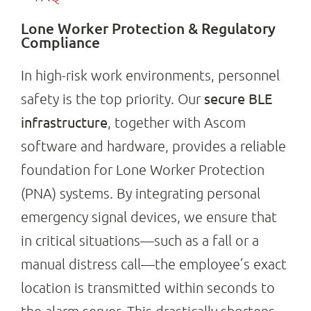
Lone Worker Protection & Regulatory
Compliance
In high-risk work environments, personnel
secure BLE
safety is the top priority. Our
infrastructure
, together with Ascom
software and hardware, provides a reliable
foundation for Lone Worker Protection
(PNA) systems. By integrating personal
emergency signal devices, we ensure that
in critical situations—such as a fall or a
manual distress call—the employee’s exact
location is transmitted within seconds to