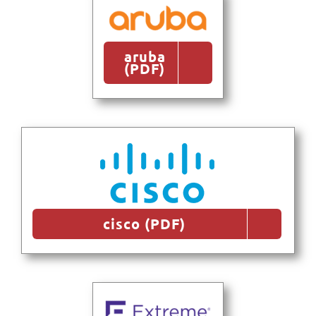
aruba
(PDF)
cisco (PDF)