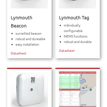
Lynmouth
Lynmouth Tag
Beacon
individually
configurable
surveilled beacon
MEMS functions
robust and dureable
robust and durable
easy installation
Datasheet
Datasheet