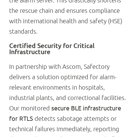
the alarm server. This drastically shortens
the rescue chain and ensures compliance
with international health and safety (HSE)
standards.
Certified Security for Critical
Infrastructure
In partnership with Ascom, Safectory
delivers a solution optimized for alarm-
relevant environments in hospitals,
industrial plants, and correctional facilities.
secure BLE infrastructure
Our monitored
for RTLS
detects sabotage attempts or
technical failures immediately, reporting