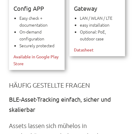
Config APP
Gateway
Easy check +
LAN / WLAN / LTE
documentation
easy installation
On-demand
Optional: PoE,
configuration
outdoor case
Securely protected
Datasheet
Available in Google Play
Store
HÄUFIG GESTELLTE FRAGEN
BLE-Asset-Tracking einfach, sicher und
skalierbar
Assets lassen sich mühelos in