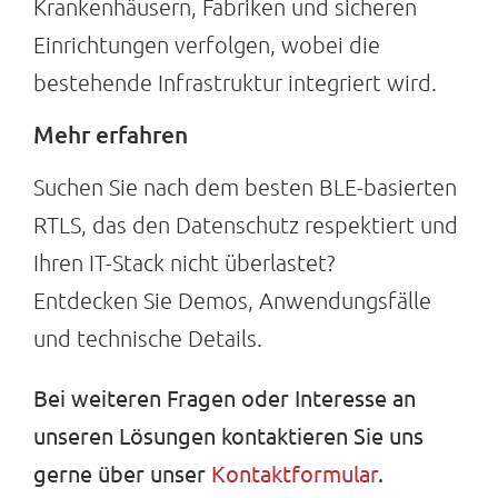
Krankenhäusern, Fabriken und sicheren
Einrichtungen verfolgen, wobei die
bestehende Infrastruktur integriert wird.
Mehr erfahren
Suchen Sie nach dem besten BLE-basierten
RTLS, das den Datenschutz respektiert und
Ihren IT-Stack nicht überlastet?
Entdecken Sie Demos, Anwendungsfälle
und technische Details.
Bei weiteren Fragen oder Interesse an
unseren Lösungen kontaktieren Sie uns
gerne über unser
Kontaktformular
.