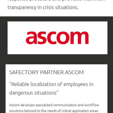
transparency in crisis situations.
SAFECTORY PARTNER ASCOM
“Reliable localization of employees in
dangerous situations”
Ascom develops specialized communication and workflow
solutions tailored to the needs of critical application areas