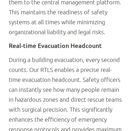
them to the central management platform.
This maintains the readiness of safety
systems at all times while minimizing
organizational liability and legal risks.
Real-time Evacuation Headcount
During a building evacuation, every second
counts. Our RTLS enables a precise real-
time evacuation headcount. Safety officers
can instantly see how many people remain
in hazardous zones and direct rescue teams
with surgical precision. This significantly
enhances the efficiency of emergency
response protocols and provides maximum