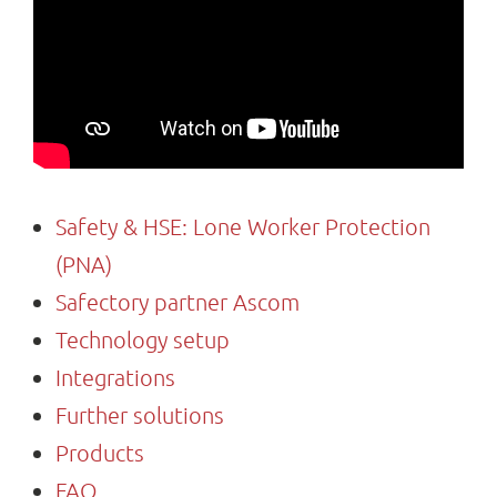
Search
for:
Safety & HSE: Lone Worker Protection
(PNA)
Safectory partner Ascom
Technology setup
Integrations
Further solutions
Products
FAQ