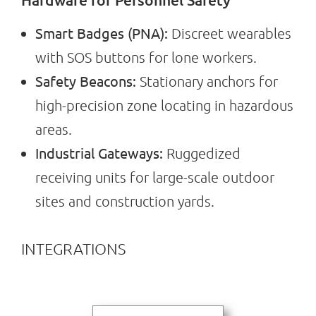
Smart Badges (PNA):
Discreet wearables
with SOS buttons for lone workers.
Safety Beacons:
Stationary anchors for
high-precision zone locating in hazardous
areas.
Industrial Gateways:
Ruggedized
receiving units for large-scale outdoor
sites and construction yards.
INTEGRATIONS