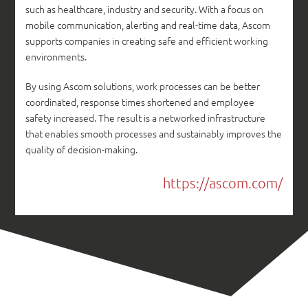
such as healthcare, industry and security. With a focus on
mobile communication, alerting and real-time data, Ascom
supports companies in creating safe and efficient working
environments.
By using Ascom solutions, work processes can be better
coordinated, response times shortened and employee
safety increased. The result is a networked infrastructure
that enables smooth processes and sustainably improves the
quality of decision-making.
https://ascom.com/