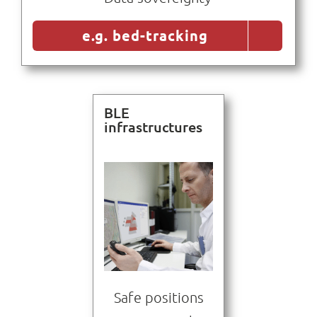
e.g. bed-tracking
BLE
infrastructures
Safe positions