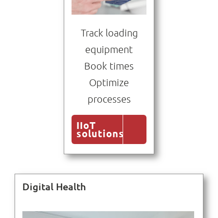
Track loading
equipment
Book times
Optimize
processes
IIoT
solutions
Digital Health