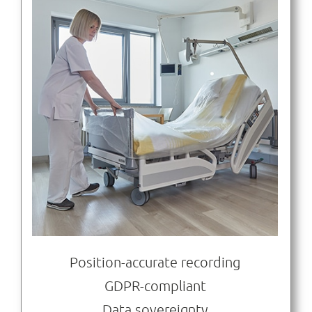
Position-accurate recording
GDPR-compliant
Data sovereignty