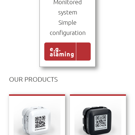
Monitored
system
Simple
configuration
e.g.
alaming
OUR PRODUCTS