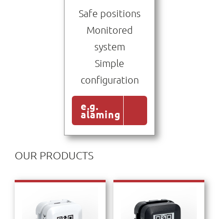
Safe positions
Monitored
system
Simple
configuration
e.g.
alaming
OUR PRODUCTS