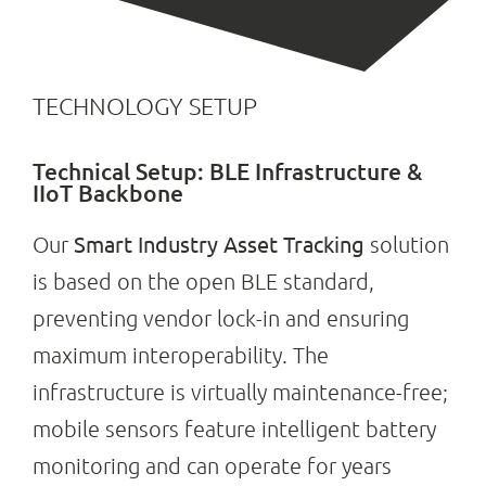
TECHNOLOGY SETUP
Technical Setup: BLE Infrastructure &
IIoT Backbone
Smart Industry Asset Tracking
Our
solution
is based on the open BLE standard,
preventing vendor lock-in and ensuring
maximum interoperability. The
infrastructure is virtually maintenance-free;
mobile sensors feature intelligent battery
monitoring and can operate for years