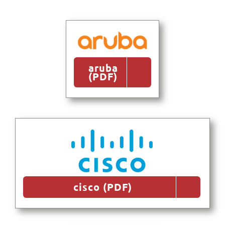
aruba
(PDF)
cisco (PDF)