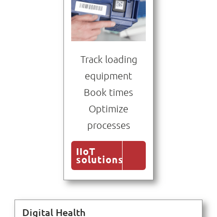
Track loading
equipment
Book times
Optimize
processes
IIoT
solutions
Digital Health