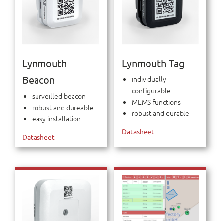
Lynmouth
Lynmouth Tag
Beacon
individually
configurable
surveilled beacon
MEMS functions
robust and dureable
robust and durable
easy installation
Datasheet
Datasheet