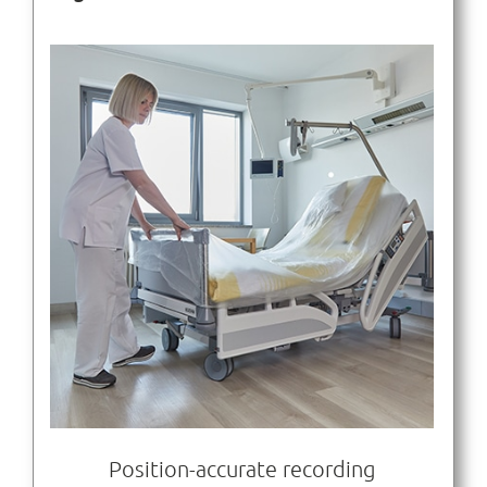
Position-accurate recording