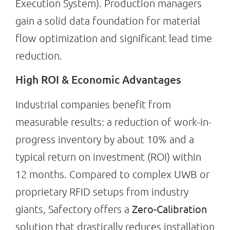
Execution System). Production managers
gain a solid data foundation for material
flow optimization and significant lead time
reduction.
High ROI & Economic Advantages
Industrial companies benefit from
measurable results: a reduction of work-in-
progress inventory by about 10% and a
typical return on investment (ROI) within
12 months. Compared to complex UWB or
proprietary RFID setups from industry
Zero-Calibration
giants, Safectory offers a
solution that drastically reduces installation