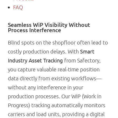
FAQ
Seamless WiP Visibility Without
Process Interference
Blind spots on the shopfloor often lead to
Smart
costly production delays. With
Industry Asset Tracking
from Safectory,
you capture valuable real-time position
data directly from existing workflows—
without any interference in your
production processes. Our WiP (Work in
Progress) tracking automatically monitors
carriers and load units, providing a digital