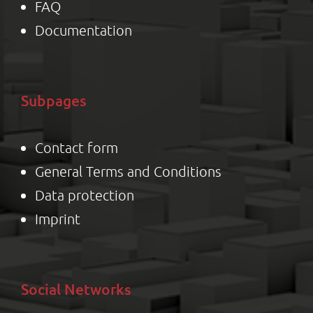
FAQ
Documentation
Subpages
Contact form
General Terms and Conditions
Data protection
Impr
int
Social Networks