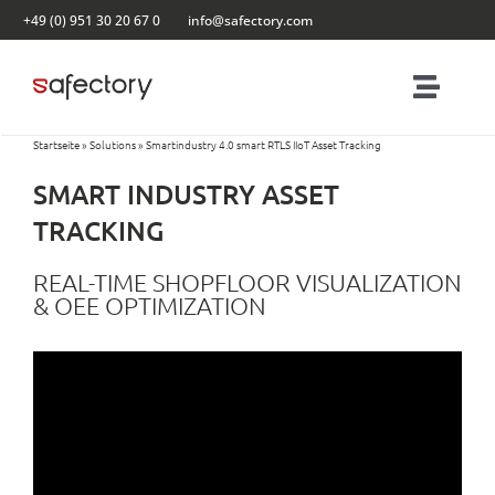
Skip
+49 (0) 951 30 20 67 0
info@safectory.com
to
content
Toggl
Navig
Startseite
»
Solutions
»
Smartindustry 4.0 smart RTLS IIoT Asset Tracking
Solutions
SMART INDUSTRY ASSET
Partnering
TRACKING
REAL-TIME SHOPFLOOR VISUALIZATION
Products
& OEE OPTIMIZATION
Blog
Contact