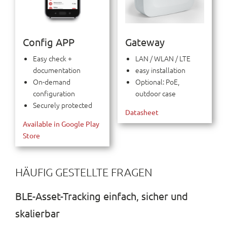
Config APP
Gateway
Easy check +
LAN / WLAN / LTE
documentation
easy installation
On-demand
Optional: PoE,
configuration
outdoor case
Securely protected
Datasheet
Available in Google Play
Store
HÄUFIG GESTELLTE FRAGEN
BLE-Asset-Tracking einfach, sicher und
skalierbar