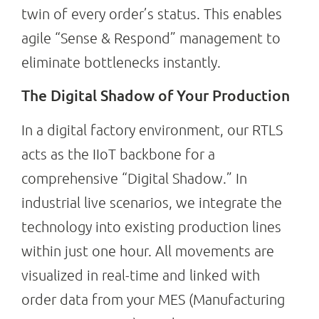
twin of every order’s status. This enables
agile “Sense & Respond” management to
eliminate bottlenecks instantly.
The Digital Shadow of Your Production
In a digital factory environment, our RTLS
acts as the IIoT backbone for a
comprehensive “Digital Shadow.” In
industrial live scenarios, we integrate the
technology into existing production lines
within just one hour. All movements are
visualized in real-time and linked with
order data from your MES (Manufacturing