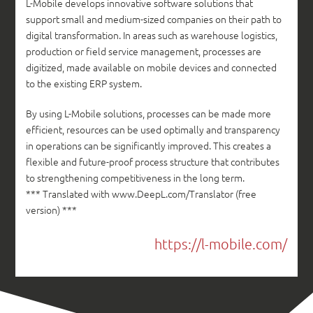
L-Mobile develops innovative software solutions that
support small and medium-sized companies on their path to
digital transformation. In areas such as warehouse logistics,
production or field service management, processes are
digitized, made available on mobile devices and connected
to the existing ERP system.
By using L-Mobile solutions, processes can be made more
efficient, resources can be used optimally and transparency
in operations can be significantly improved. This creates a
flexible and future-proof process structure that contributes
to strengthening competitiveness in the long term.
*** Translated with www.DeepL.com/Translator (free
version) ***
https://l-mobile.com/