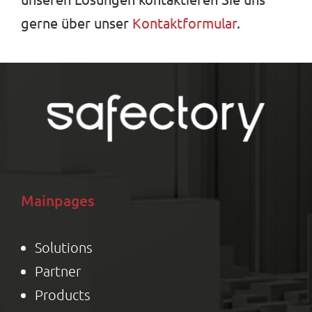
gerne über unser
Kontaktformular
.
Mainpages
Solutions
Partner
Product
s