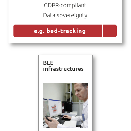
GDPR-compliant
Data sovereignty
e.g. bed-tracking
BLE
infrastructures