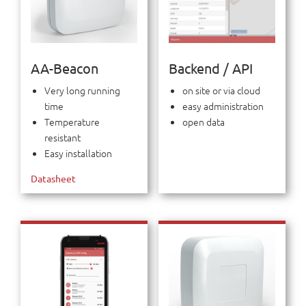
AA-Beacon
Backend / API
Very long running
on site or via cloud
time
easy administration
Temperature
open data
resistant
Easy installation
Datasheet