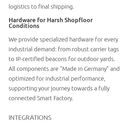
logistics to final shipping.
Hardware for Harsh Shopfloor
Conditions
We provide specialized hardware for every
industrial demand: from robust carrier tags
to IP-certified beacons for outdoor yards.
All components are “Made in Germany” and
optimized for industrial performance,
supporting your journey towards a fully
connected Smart Factory.
INTEGRATIONS