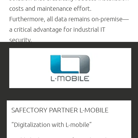
costs and maintenance effort.
Furthermore, all data remains on-premise—
a critical advantage for industrial IT
security.
SAFECTORY PARTNER L-MOBILE
“Digitalization with L-mobile”