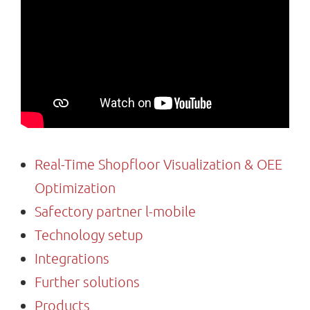
Search
for:
Real-Time Shopfloor Visualization & OEE
Optimization
Safectory partner l-mobile
Technology setup
Integrations
Further solutions
Products