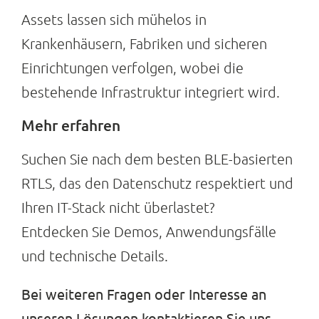
Assets lassen sich mühelos in
Krankenhäusern, Fabriken und sicheren
Einrichtungen verfolgen, wobei die
bestehende Infrastruktur integriert wird.
Mehr erfahren
Suchen Sie nach dem besten BLE-basierten
RTLS, das den Datenschutz respektiert und
Ihren IT-Stack nicht überlastet?
Entdecken Sie Demos, Anwendungsfälle
und technische Details.
Bei weiteren Fragen oder Interesse an
unseren Lösungen kontaktieren Sie uns