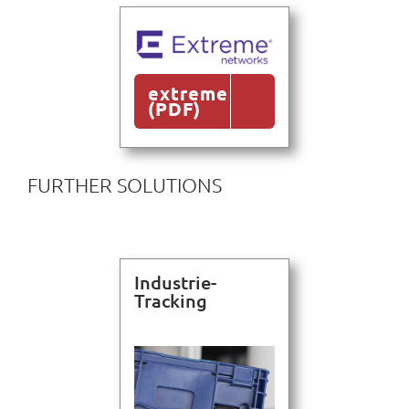
extreme
(PDF)
FURTHER SOLUTIONS
Industrie-
Tracking