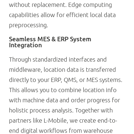
without replacement. Edge computing
capabilities allow for efficient local data
preprocessing.
Seamless MES & ERP System
Integration
Through standardized interfaces and
middleware, location data is transferred
directly to your ERP, QMS, or MES systems.
This allows you to combine location info
with machine data and order progress for
holistic process analysis. Together with
partners like L-Mobile, we create end-to-
end digital workflows from warehouse